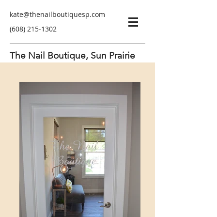
kate@thenailboutiquesp.com
(608) 215-1302
The Nail Boutique, Sun Prairie
Pure Luxury and Relaxation