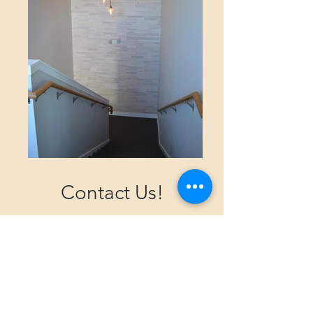
Contact Us!
Should you be arriving by car, we offer
a parking lot with parking for our
customers.